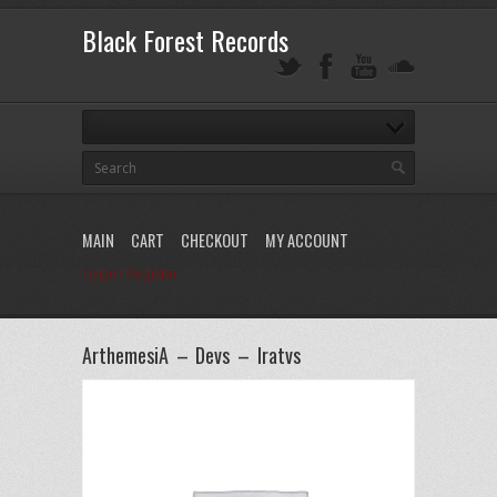
Black Forest Records
MAIN
CART
CHECKOUT
MY ACCOUNT
Login / Register
ArthemesiA – Devs – Iratvs