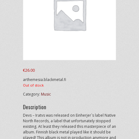
€
26.00
arthemesia.blackmetal.fi
Out of stock
Category:
Music
Description
Devs – Iratvs was released on Einherjer`s label Native
North Records, a label that unfortunately stopped
existing. At least they released this masterpiece of an
album. Finnish black metal played like it should be
played! This album is not in production anymore and