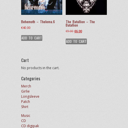
Behemoth – Thelema.6
The Batallion – The
Batallion
€
40.00
Original
Current
€
9.00
€
6.00
price
price
ADD TO CART
ADD TO CART
was:
is:
€9.00.
€6.00.
Cart
No products in the cart.
Categories
Merch
Girlie
Longsleeve
Patch
Shirt
Music
CD
CD digipak