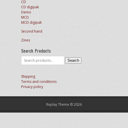
CD
CD digipak
Demo
MCD
MCD digipak
Second hand
Zines
Search Products
Search
Search
for:
Shipping
Terms and conditions
Privacy policy
Replay Theme © 2026