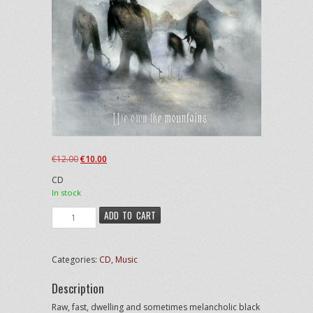
Original
Current
€
12.00
€
10.00
price
price
CD
was:
is:
In stock
€12.00.
€10.00.
Elite
ADD TO CART
-
We
Own
Categories:
CD
,
Music
the
Mountains
Description
quantity
Raw, fast, dwelling and sometimes melancholic black