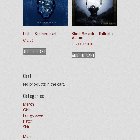
Enid – Seelenspiegel
Black Messiah – Oath of a
Warrior
€
12.00
Original
Current
€
12.00
€
10.00
price
price
ADD TO CART
ADD TO CART
was:
is:
€12.00.
€10.00.
Cart
No products in the cart.
Categories
Merch
Girlie
Longsleeve
Patch
Shirt
Music