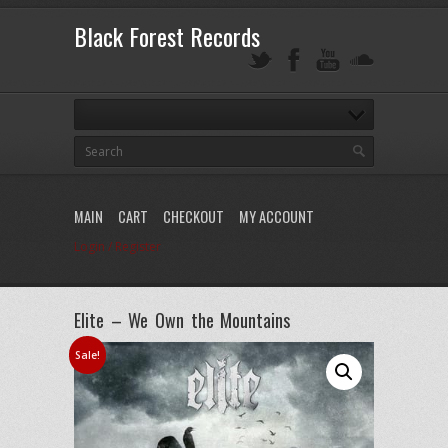
Black Forest Records
MAIN
CART
CHECKOUT
MY ACCOUNT
Login / Register
Elite – We Own the Mountains
Sale!