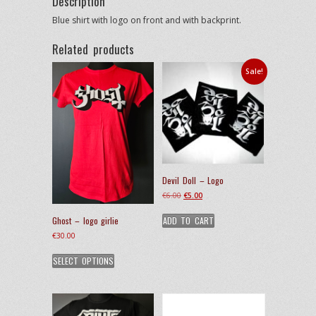
Description
Blue shirt with logo on front and with backprint.
Related products
Sale!
Devil Doll – Logo
Original
Current
€
6.00
€
5.00
price
price
ADD TO CART
Ghost – logo girlie
was:
is:
€6.00.
€5.00.
€
30.00
This
SELECT OPTIONS
product
has
multiple
variants.
The