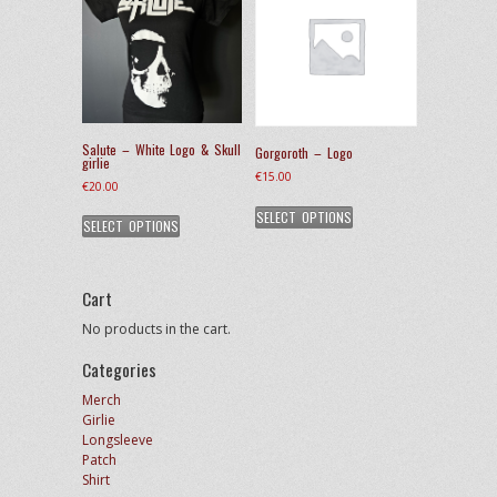
options
may
be
chosen
on
the
product
Salute – White Logo & Skull
Gorgoroth – Logo
page
girlie
€
15.00
€
20.00
This
This
SELECT OPTIONS
product
SELECT OPTIONS
product
has
has
multiple
multiple
variants.
variants.
Cart
The
The
options
No products in the cart.
options
may
may
be
Categories
be
chosen
chosen
Merch
on
on
Girlie
the
the
Longsleeve
product
product
Patch
page
page
Shirt