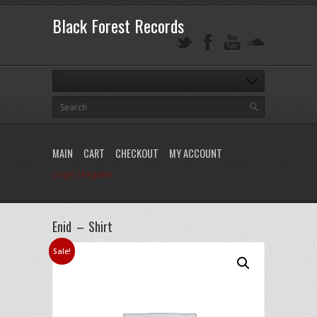
Black Forest Records
MAIN
CART
CHECKOUT
MY ACCOUNT
Login / Register
Enid – Shirt
Sale!