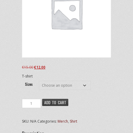
Original
Current
€
15.00
€
12.00
price
price
T-shirt
was:
is:
€15.00.
€12.00.
Sizes
Enid
ADD TO CART
-
Shirt
quantity
SKU:
N/A
Categories:
Merch
,
Shirt