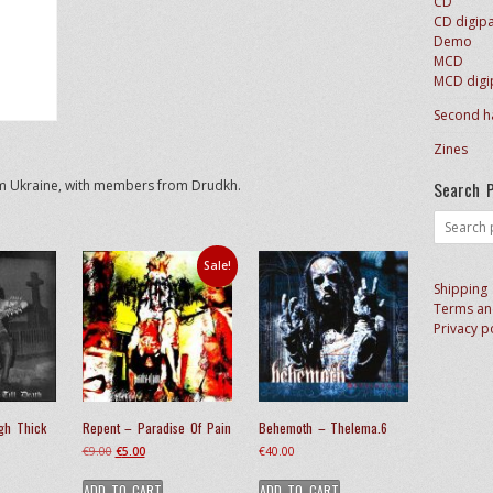
CD
CD digip
Demo
MCD
MCD digi
Second h
Zines
Search 
om Ukraine, with members from Drudkh.
Search
for:
Sale!
Shipping
Terms an
Privacy p
gh Thick
Repent – Paradise Of Pain
Behemoth – Thelema.6
Original
Current
€
9.00
€
5.00
€
40.00
price
price
ADD TO CART
ADD TO CART
was:
is: