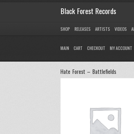
Black Forest Records
SHOP
RELEASES
ARTISTS
VIDEOS
A
MAIN
CART
CHECKOUT
MY ACCOUNT
Hate Forest – Battlefields