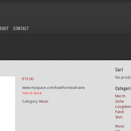
BOUT
CONTACT
Cart
No produc
€
15.00
Categori
www.myspace.com/hateforestukraine
Out of stock
Merch
Category:
Music
Girlie
Longslee
Patch
Shirt
Music