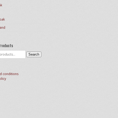
ak
pak
and
Products
Search
d conditions
olicy