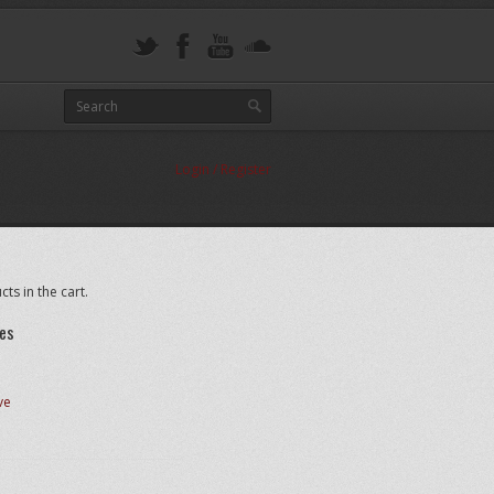
Login / Register
ts in the cart.
es
ve