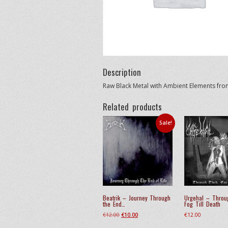
Description
Raw Black Metal with Ambient Elements fr
Related products
Sale!
Beatrik – Journey Through
Urgehal – Throu
the End…
Fog Till Death
Original
Current
€
12.00
€
10.00
€
12.00
price
price