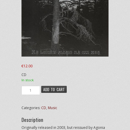
€
12.00
CD
In stock
LIK
ADD TO CART
-
Må
Ljuset
Categories:
CD
,
Music
Aldrig
Nå
Description
Oss
Mer
Originally released in 2003, but reissued by Agonia
quantity