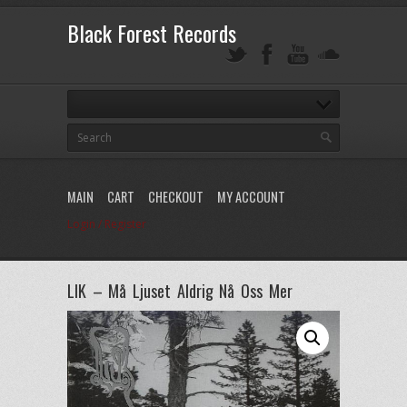
Black Forest Records
MAIN
CART
CHECKOUT
MY ACCOUNT
Login / Register
LIK – Må Ljuset Aldrig Nå Oss Mer