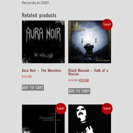
Records in 2007.
Related products
Sale!
Aura Noir – The Merciless
Black Messiah – Oath of a
Warrior
€
12.00
Original
Current
€
12.00
€
10.00
price
price
ADD TO CART
ADD TO CART
was:
is:
€12.00.
€10.00.
Sale!
Sale!