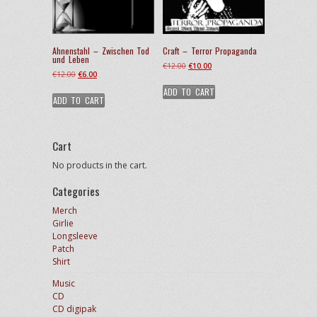
Ahnenstahl – Zwischen Tod
Craft – Terror Propaganda
und Leben
Original
Current
€
12.00
€
10.00
Original
Current
€
12.00
€
6.00
price
price
price
price
ADD TO CART
was:
is:
ADD TO CART
was:
is:
€12.00.
€10.00.
€12.00.
€6.00.
Cart
No products in the cart.
Categories
Merch
Girlie
Longsleeve
Patch
Shirt
Music
CD
CD digipak