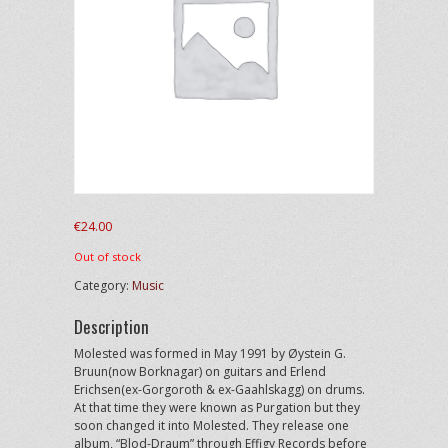
€
24.00
Out of stock
Category:
Music
Description
Molested was formed in May 1991 by Øystein G.
Bruun(now Borknagar) on guitars and Erlend
Erichsen(ex-Gorgoroth & ex-Gaahlskagg) on drums.
At that time they were known as Purgation but they
soon changed it into Molested. They release one
album, “Blod-Draum” through Effigy Records before