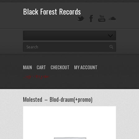
Black Forest Records
MAIN
CART
CHECKOUT
MY ACCOUNT
Login / Register
Molested – Blod-draum(+promo)