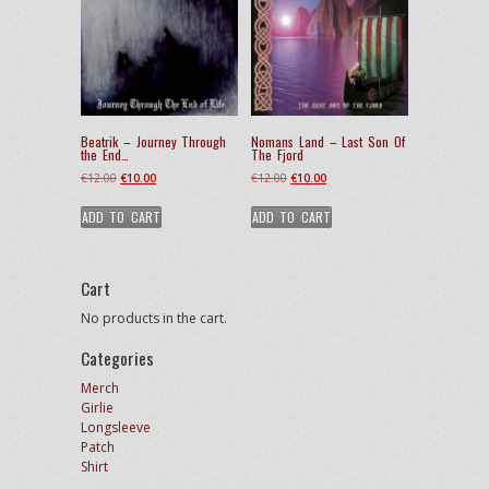
Beatrik – Journey Through
Nomans Land – Last Son Of
the End…
The Fjord
Original
Current
Original
Current
€
12.00
€
10.00
€
12.00
€
10.00
price
price
price
price
ADD TO CART
ADD TO CART
was:
is:
was:
is:
€12.00.
€10.00.
€12.00.
€10.00.
Cart
No products in the cart.
Categories
Merch
Girlie
Longsleeve
Patch
Shirt