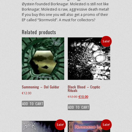
Øystein founded Borknagar. Molested is still not like
Borknagar; Molested is raw, aggressive death metal!
If you buy this one you will also get a promo of their
EP called “Stormvold”. A must for collectors?
Related products
Sale!
Summoning – Dol Guldur
Black Blood – Cryptic
Rituals
€
12.00
Original
Current
€
12.00
€
10.00
price
price
ADD TO CART
ADD TO CART
was:
is:
€12.00.
€10.00.
Sale!
Sale!