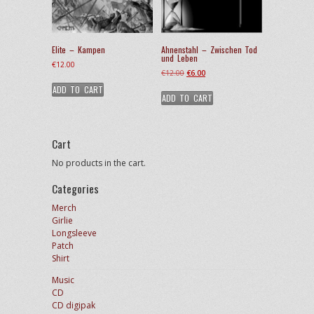
Elite – Kampen
Ahnenstahl – Zwischen Tod
und Leben
€
12.00
Original
Current
€
12.00
€
6.00
price
price
ADD TO CART
ADD TO CART
was:
is:
€12.00.
€6.00.
Cart
No products in the cart.
Categories
Merch
Girlie
Longsleeve
Patch
Shirt
Music
CD
CD digipak