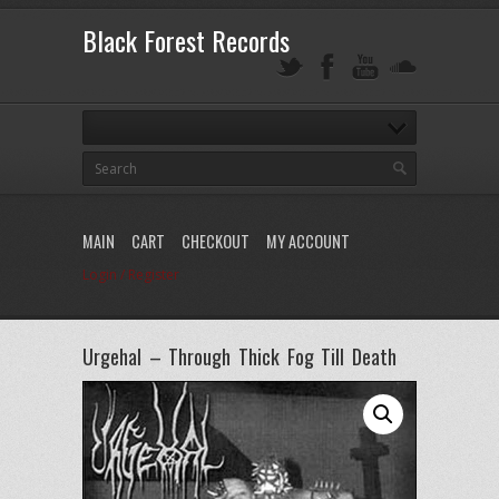
Black Forest Records
MAIN
CART
CHECKOUT
MY ACCOUNT
Login / Register
Urgehal – Through Thick Fog Till Death