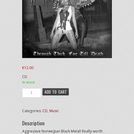
€
12.00
CD
In stock
Urgehal
ADD TO CART
-
Through
Thick
Categories:
CD
,
Music
Fog
Till
Description
Death
quantity
Aggressive Norwegian Black Metal! Really worth